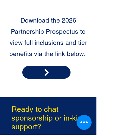
Download the 2026
Partnership Prospectus to
view full inclusions and tier
benefits via the link below.
Ready to chat
sponsorship or in-kind
support?