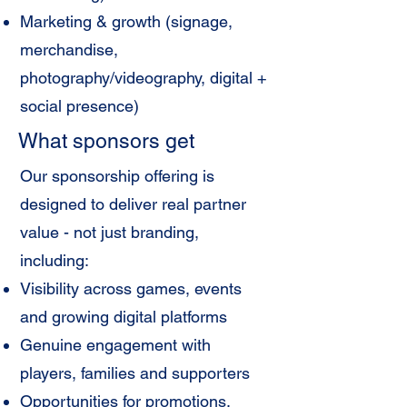
Marketing & growth (signage,
merchandise,
photography/videography, digital +
social presence)
What sponsors get
Our sponsorship offering is
designed to deliver real partner
value - not just branding,
including:
Visibility across games, events
and growing digital platforms
Genuine engagement with
players, families and supporters
Opportunities for promotions,