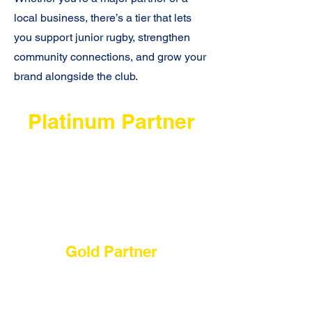
local business, there’s a tier that lets
you support junior rugby, strengthen
community connections, and grow your
brand alongside the club.
Platinum Partner
$10,000 - 1 per season
Our highest level of visibility and
integration, including premium on-
field placement and priority
involvement in major club moments.
Gold Partner
$5,000 - 2 per season
Strong on-field and digital visibility
with meaningful opportunities to