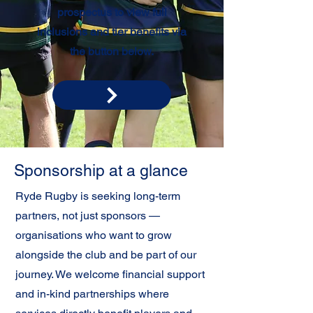
prospectus to view full
inclusions and tier benefits via
the button below.
Sponsorship at a glance
Ryde Rugby is seeking long-term
partners, not just sponsors —
organisations who want to grow
alongside the club and be part of our
journey. We welcome financial support
and in-kind partnerships where