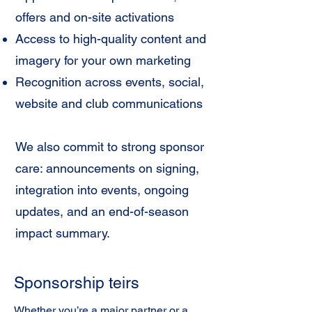
offers and on-site activations
Access to high-quality content and
imagery for your own marketing
Recognition across events, social,
website and club communications
We also commit to strong sponsor
care: announcements on signing,
integration into events, ongoing
updates, and an end-of-season
impact summary.
Sponsorship teirs
Whether you’re a major partner or a