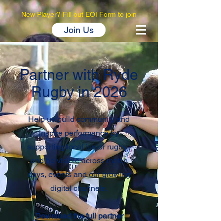
New Player? Fill out EOI Form to join
Join Us
Partner with Ryde
Rugby in 2026
Help us build community and
inspire performance by
supporting local junior rugby -
and be visible across match
days, events and our growing
digital channels.
Download the full partner