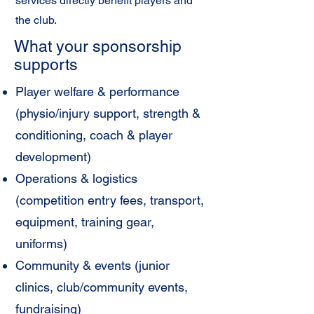
services directly benefit players and
the club.
What your sponsorship
supports
Player welfare & performance
(physio/injury support, strength &
conditioning, coach & player
development)
Operations & logistics
(competition entry fees, transport,
equipment, training gear,
uniforms)
Community & events (junior
clinics, club/community events,
fundraising)