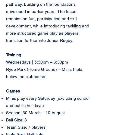
pathway, building on the foundations
developed in earlier years. The focus
remains on fun, participation and skill
development, while introducing tackling and
more structured game play as players
transition further into Junior Rugby.
Training
Wednesdays | 5:30pm – 6:30pm
Ryde Park (Home Ground) – Minis Field,
below the clubhouse.
Games
Minis play every Saturday (excluding school
and public holidays)
Season: 30 March – 10 August
Ball Size: 3
Team Size: 7 players
Field Size: Half field