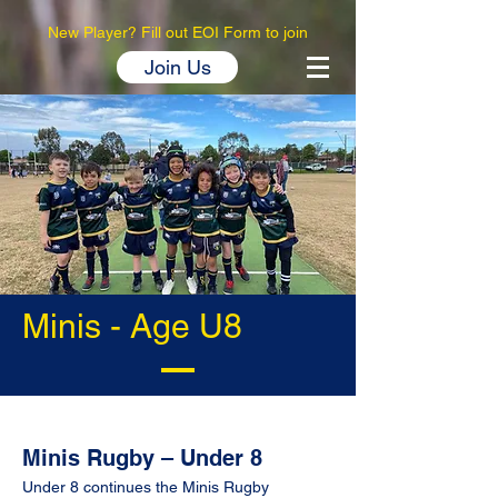
New Player? Fill out EOI Form to join
Join Us
Minis - Age U8
Minis Rugby – Under 8
Under 8 continues the Minis Rugby