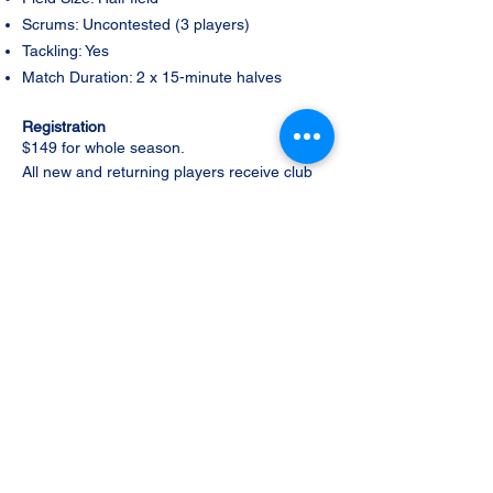
Scrums: Uncontested (3 players)
Tackling: Yes
Match Duration: 2 x 15-minute halves
Registration
$149 for whole season.
All new and returning players receive club
shorts, club socks and a Ryde Rugby water
bottle as part of their registration. Your
registration fee also covers Ryde Rugby
club fees, Rugby Australia insurance, and
Rugby Xplorer registration and
administration fees. Registration is Via
the
Ryde Xplorer app.
Please note: Player
jerseys and training kits are purchased
separately through the club.