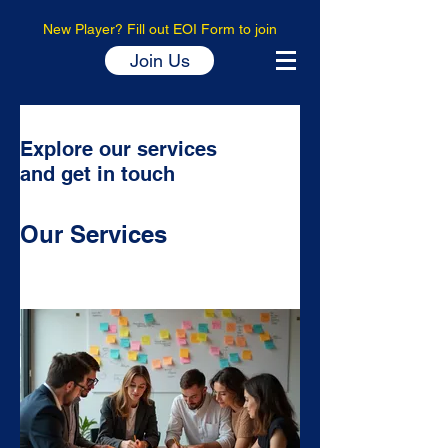
New Player? Fill out EOI Form to join
Join Us
Explore our services
and get in touch
Our Services