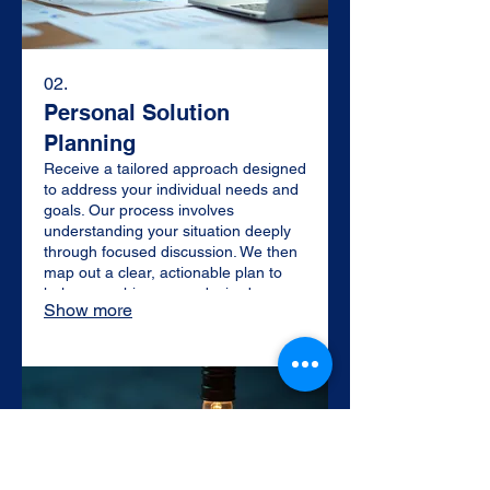
02.
Personal Solution
Planning
Receive a tailored approach designed
to address your individual needs and
goals. Our process involves
understanding your situation deeply
through focused discussion. We then
map out a clear, actionable plan to
help you achieve your desired
Show more
outcomes efficiently and effectively.