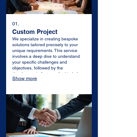
01.
Custom Project
We specialize in creating bespoke
solutions tailored precisely to your
unique requirements. This service
involves a deep dive to understand
your specific challenges and
objectives, followed by the
development of a one-of-a-kind plan
Show more
designed for maximum impact and
effectiveness. Let us craft something
extraordinary just for you.